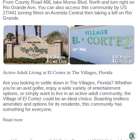
From County Road 466, take Morse Blvd. North and turn right on
Rio Grande Ave. You can also access this community by US
27/441 turning West on Avenida Central then taking a left on Rio
Grande.
Active Adult Living at El Cortez in The Villages, Florida
Are you looking to settle down in The Villages, Florida? Whether
you’re an avid golfer, enjoy a wide variety of entertainment
options, or simply want to live in an active adult community, the
Village of El Cortez could be an ideal choice. Boasting endless
amenities and options for its residents, this community has
something for everyone.
Read more