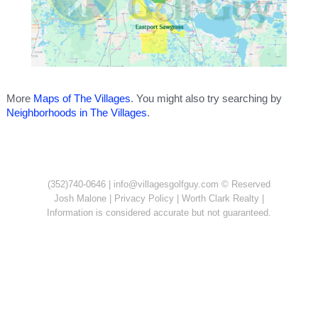
More
Maps of The Villages
. You might also try searching by
Neighborhoods in The Villages
.
(352)740-0646 |
info@villagesgolfguy.com
© Reserved
Josh Malone
|
Privacy Policy
| Worth Clark Realty |
Information is considered accurate but not guaranteed.