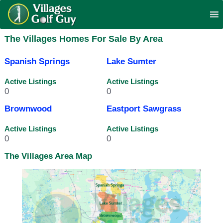
The Villages Homes For Sale By Area
Spanish Springs
Lake Sumter
Active Listings
Active Listings
0
0
Brownwood
Eastport Sawgrass
Active Listings
Active Listings
0
0
The Villages Area Map