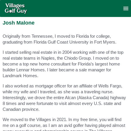
Josh Malone
Originally from Tennessee, I moved to Florida for college,
graduating from Florida Gulf Coast University in Fort Myers.
I started selling real estate in in 2004 working with one of the top
real estate teams in Naples, the Chiodo Group. I moved on to
become a top new home consultant for Florida’s largest home
builder Lennar Homes. I later became a sale manager for
Landmark Homes.
I also worked as mortgage officer for an affiliate of Wells Fargo,
while my wife and I traveled, as she was a traveling nurse.
Interestingly, we drove the entire Alcan (Alaska Canada) highway
8 times and were fortunate to visit almost every U.S. state and
Canadian province.
We moved to the Villages in 2021. In my free time, you will find
me on a golf course, as I am an avid golfer having played almost