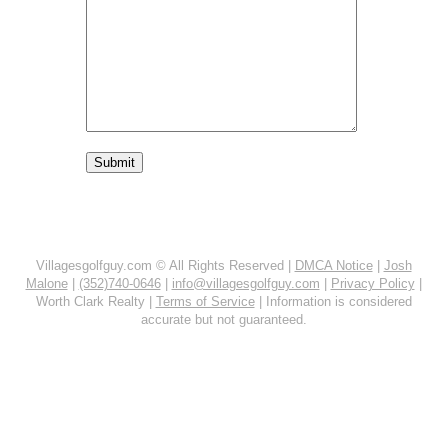
Villagesgolfguy.com © All Rights Reserved |
DMCA Notice
|
Josh
Malone
|
(352)740-0646
|
info@villagesgolfguy.com
|
Privacy Policy
|
Worth Clark Realty |
Terms of Service
| Information is considered
accurate but not guaranteed.