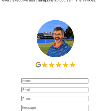
every executive and championship course in The Villages.