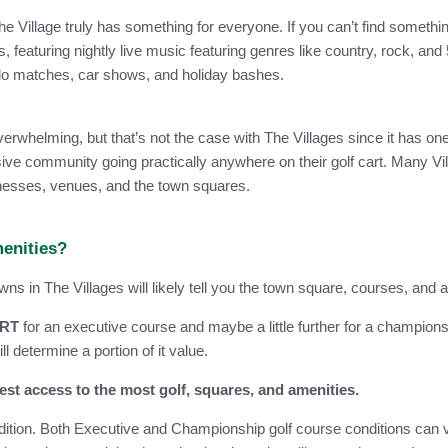
e Village truly has something for everyone. If you can’t find something
, featuring nightly live music featuring genres like country, rock, a
olo matches, car shows, and holiday bashes.
whelming, but that’s not the case with The Villages since it has one o
e community going practically anywhere on their golf cart. Many Villa
sinesses, venues, and the town squares.
menities?
 in The Villages will likely tell you the town square, courses, and a
ART
for an executive course and maybe a little further for a champion
 determine a portion of it value.
st access to the most golf, squares, and amenities.
dition. Both Executive and Championship golf course conditions can v