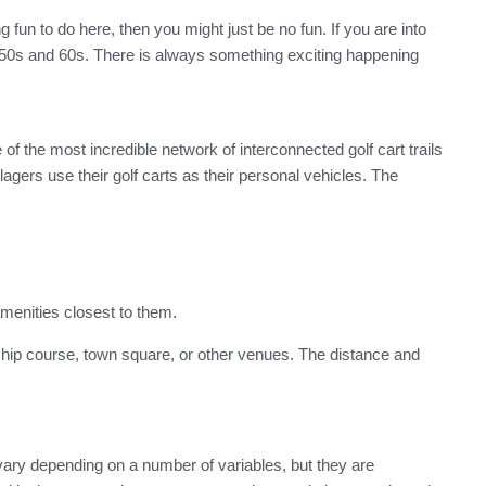
 fun to do here, then you might just be no fun. If you are into
nd 50s and 60s. There is always something exciting happening
f the most incredible network of interconnected golf cart trails
gers use their golf carts as their personal vehicles. The
menities closest to them.
ship course, town square, or other venues. The distance and
ary depending on a number of variables, but they are