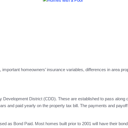
mportant homeowners’ insurance variables, differences in area prope
ty Development District (CDD). These are established to pass along 
ars and paid yearly on the property tax bill. The payments and payof
sed as Bond Paid. Most homes built prior to 2001 will have their bo