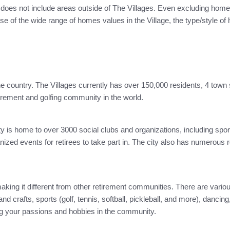
 does not include areas outside of The Villages. Even excluding homes
of the wide range of homes values in the Village, the type/style of h
the country. The Villages currently has over 150,000 residents, 4 town 
irement and golfing community in the world.
 is home to over 3000 social clubs and organizations, including sporti
zed events for retirees to take part in. The city also has numerous r
 making it different from other retirement communities. There are vari
nd crafts, sports (golf, tennis, softball, pickleball, and more), danci
ng your passions and hobbies in the community.