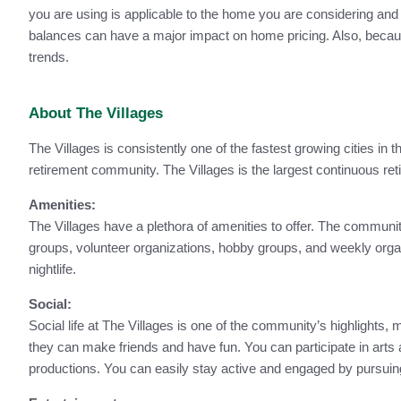
you are using is applicable to the home you are considering and
balances can have a major impact on home pricing. Also, because 
trends.
About The Villages
The Villages is consistently one of the fastest growing cities in 
retirement community. The Villages is the largest continuous ret
Amenities:
The Villages have a plethora of amenities to offer. The community
groups, volunteer organizations, hobby groups, and weekly organi
nightlife.
Social:
Social life at The Villages is one of the community’s highlights,
they can make friends and have fun. You can participate in arts a
productions. You can easily stay active and engaged by pursui