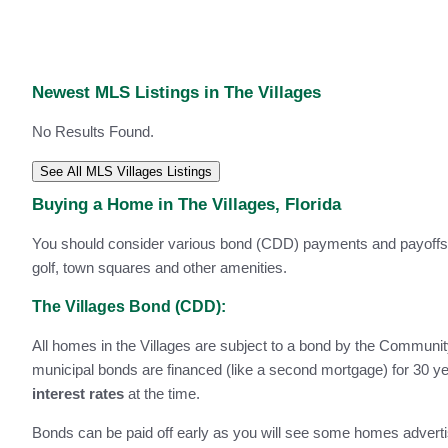
Newest MLS Listings in The Villages
No Results Found.
See All MLS Villages Listings
Buying a Home in The Villages, Florida
You should consider various bond (CDD) payments and payoffs, i
golf, town squares and other amenities.
The Villages Bond (CDD):
All homes in the Villages are subject to a bond by the Communi
municipal bonds are financed (like a second mortgage) for 30 ye
interest rates
at the time.
Bonds can be paid off early as you will see some homes adverti