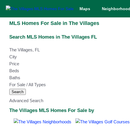
Maps
Neighborhoo
MLS Homes For Sale in The Villages
Search MLS Homes in The Villages FL
The Villages, FL
City
Price
Beds
Baths
For Sale / All Types
Search
Advanced Search
The Villages MLS Homes For Sale by