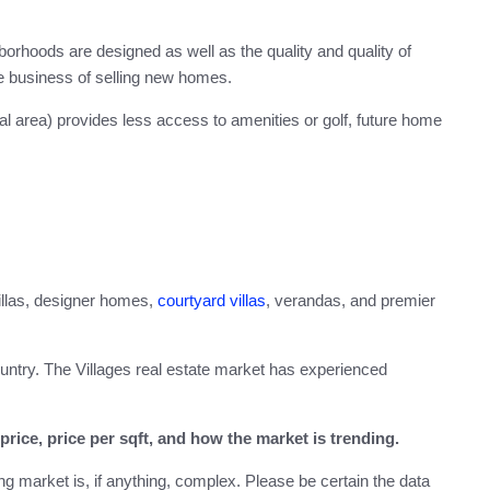
rhoods are designed as well as the quality and quality of
he business of selling new homes.
ral area) provides less access to amenities or golf, future home
villas, designer homes,
courtyard villas
, verandas, and premier
ountry. The Villages real estate market has experienced
rice, price per sqft, and how the market is trending.
g market is, if anything, complex. Please be certain the data