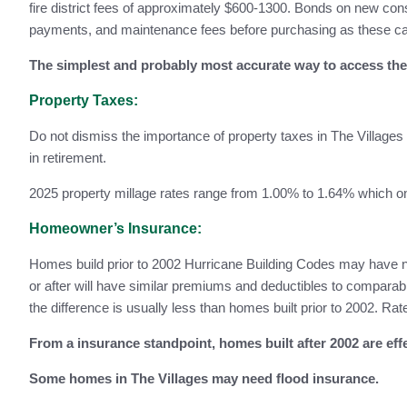
fire district fees of approximately $600-1300. Bonds on new co
payments, and maintenance fees before purchasing as these can
The simplest and probably most accurate way to access the 
Property Taxes:
Do not dismiss the importance of property taxes in The Village
in retirement.
2025 property millage rates range from 1.00% to 1.64% which on
Homeowner’s Insurance:
Homes build prior to 2002 Hurricane Building Codes may have no
or after will have similar premiums and deductibles to compa
the difference is usually less than homes built prior to 2002. R
From a insurance standpoint, homes built after 2002 are ef
Some homes in The Villages may need flood insurance.