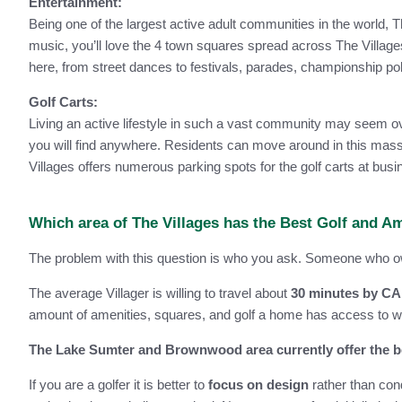
Entertainment:
Being one of the largest active adult communities in the world, Th
music, you’ll love the 4 town squares spread across The Villages
here, from street dances to festivals, parades, championship p
Golf Carts:
Living an active lifestyle in such a vast community may seem over
you will find anywhere. Residents can move around in this massiv
Villages offers numerous parking spots for the golf carts at bu
Which area of The Villages has the Best Golf and A
The problem with this question is who you ask. Someone who owns
The average Villager is willing to travel about
30 minutes by C
amount of amenities, squares, and golf a home has access to will
The Lake Sumter and Brownwood area currently offer the be
If you are a golfer it is better to
focus on design
rather than con