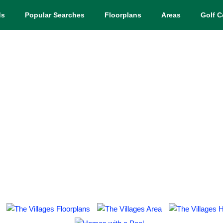
ds
Popular Searches
Floorplans
Areas
Golf C