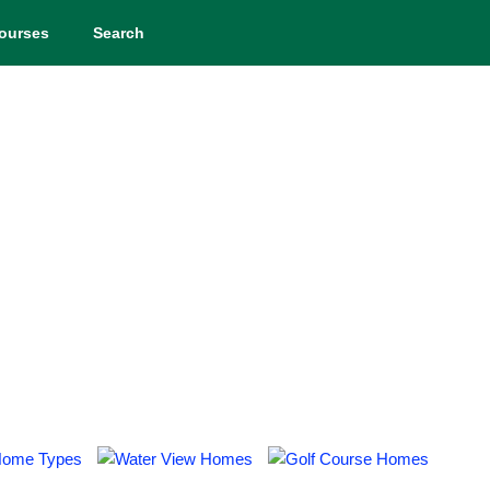
ourses
Search