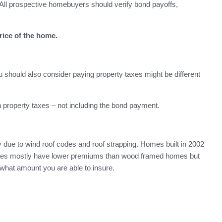
All prospective homebuyers should verify bond payoffs,
rice of the home.
 should also consider paying property taxes might be different
 property taxes – not including the bond payment.
due to wind roof codes and roof strapping. Homes built in 2002
homes mostly have lower premiums than wood framed homes but
f what amount you are able to insure.