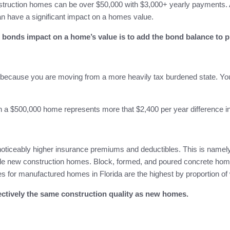
nstruction homes can be over $50,000 with $3,000+ yearly payments. 
 have a significant impact on a homes value.
bonds impact on a home’s value is to add the bond balance to p
s because you are moving from a more heavily tax burdened state. You
 a $500,000 home represents more that $2,400 per year difference in
ticeably higher insurance premiums and deductibles. This is namely 
rable new construction homes. Block, formed, and poured concrete 
ates for manufactured homes in Florida are the highest by proportion o
fectively the same construction quality as new homes.