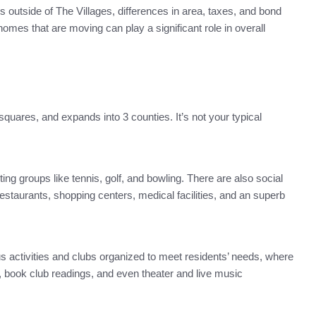
 outside of The Villages, differences in area, taxes, and bond
omes that are moving can play a significant role in overall
squares, and expands into 3 counties. It’s not your typical
ng groups like tennis, golf, and bowling. There are also social
estaurants, shopping centers, medical facilities, and an superb
ous activities and clubs organized to meet residents’ needs, where
ng, book club readings, and even theater and live music