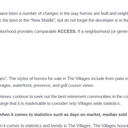
have been a number of changes in the way homes are built and neighbo
he best or the “New Middle”, but do not forget the developer is in t
ighborhood provides comparable
ACCESS
. If a neighborhood (or gene
ges”. The styles of homes for sale in The Villages include from patio 
arages, waterfront, preserve, and golf course views.
etirees continue to seek out the best retirement communities in the c
large that it is inadvisable to consider only Villages wide statistics.
hen it comes to statistics such as days on market, median sold p
t comes to statistics and trends in The Villages. The Villages housin