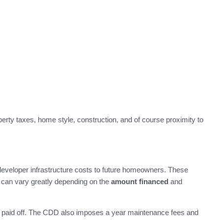
rty taxes, home style, construction, and of course proximity to
developer infrastructure costs to future homeowners. These
f can vary greatly depending on the
amount financed
and
nd paid off. The CDD also imposes a year maintenance fees and