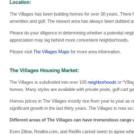
Location:
The Villages has been building homes for over 30 years. There 
amenities and golf. The newest area has always been dubbed as t
Please do your diligence in determining whether a potential ne
appreciation may lag behind more convenient neighborhoods.
Please visit
The Villages Maps
for more area information.
The Villages Housing Market:
The Villages is subdivided into over 100
neighborhoods
or “Villa
homes. Many styles are available with private pools, golf cart g
Homes prices in The Villages mostly rise from year to year as r
significant growth in the last thirty years. The Villages is now so 
Different areas of The Villages can have tremendous range w
Even Zillow, Realtor.com, and Redfin cannot seem to agree when i