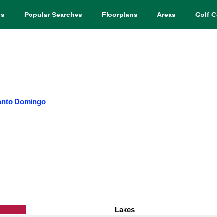
ds
Popular Searches
Floorplans
Areas
Golf C
anto Domingo
Lakes