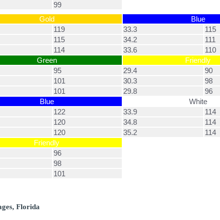
99
Gold
Blue
119
33.3
115
115
34.2
111
114
33.6
110
Green
Friendly
95
29.4
90
101
30.3
98
101
29.8
96
Blue
White
122
33.9
114
120
34.8
114
120
35.2
114
Friendly
96
98
101
ages, Florida