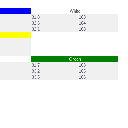
White
31.8
103
32.6
104
32.1
108
Green
31.7
103
33.2
105
33.5
106