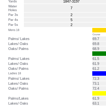
Yards
1847-3197
Water
7
Holes
Par 3s
2
Par 4s
5
Par 5s
2
Mens 18
Course
Palms/ Lakes
69.7
Lakes/ Oaks
69.8
Oaks/ Palms
68.9
Palms/ Lakes
61.5
Lakes/ Oaks
61.9
Oaks/ Palms
61.2
Ladies 18
Palms/ Lakes
72.3
Lakes/ Oaks
73.1
Oaks/ Palms
72.4
Palms/Lakes
61.9
Lakes/ Oaks
63.1