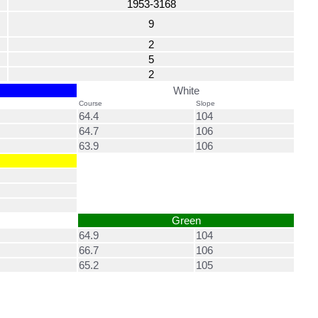
1953-3168
9
2
5
2
White
Course
Slope
64.4
104
64.7
106
63.9
106
Green
64.9
104
66.7
106
65.2
105