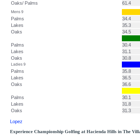
Oaks/ Palms
61.4
Mens 9
Palms
34.4
Lakes
35.3
Oaks
34.5
Palms
30.4
Lakes
31.1
Oaks
30.8
Ladies 9
Palms
35.8
Lakes
36.5
Oaks
36.6
Palms
30.1
Lakes
31.8
Oaks
31.3
Lopez
Experience Championship Golfing at Hacienda Hills in The Vill