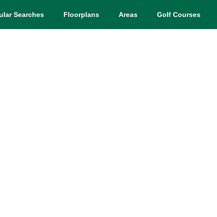
ular Searches
Floorplans
Areas
Golf Courses