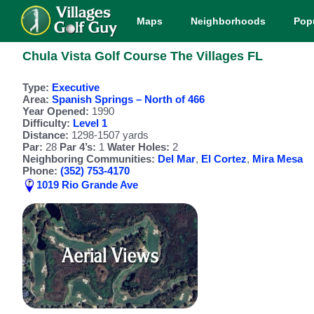
Maps
Neighborhoods
Pop
Chula Vista Golf Course The Villages FL
Type:
Executive
Area:
Spanish Springs – North of 466
Year Opened:
1990
Difficulty:
Level 1
Distance:
1298-1507 yards
Par:
28
Par 4’s:
1
Water Holes:
2
Neighboring Communities:
Del Mar
,
El Cortez
,
Mira Mesa
Phone:
(352) 753-4170
1019 Rio Grande Ave