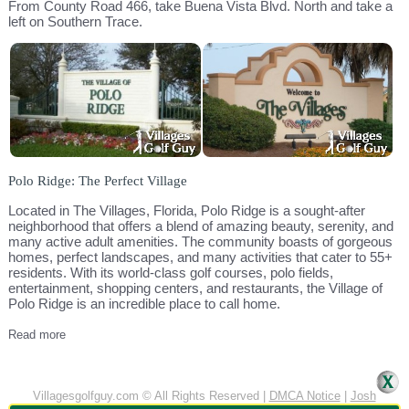
From County Road 466, take Buena Vista Blvd. North and take a
left on Southern Trace.
Polo Ridge: The Perfect Village
Located in The Villages, Florida, Polo Ridge is a sought-after
neighborhood that offers a blend of amazing beauty, serenity, and
many active adult amenities. The community boasts of gorgeous
homes, perfect landscapes, and many activities that cater to 55+
residents. With its world-class golf courses, polo fields,
entertainment, shopping centers, and restaurants, the Village of
Polo Ridge is an incredible place to call home.
Read more
Villagesgolfguy.com © All Rights Reserved |
DMCA Notice
|
Josh