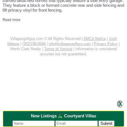
framed detached homes that typically feature a side entry garage.
They feature a block or formed concrete rear and side fencing and
6ft privacy vinyl for front fencing.
Read more
Villagesgolfguy.com © All Rights Reserved |
DMCA Notice
|
Josh
Malone
|
(352)740-0646
|
info@villagesgolfguy.com
|
Privacy Policy
|
Worth Clark Realty |
Terms of Service
| Information is considered
accurate but not guaranteed.
New Listings
Courtyard Villas