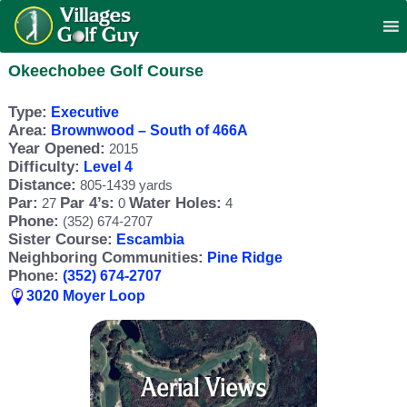
Okeechobee Golf Course
Type:
Executive
Area:
Brownwood – South of 466A
Year Opened:
2015
Difficulty:
Level 4
Distance:
805-1439 yards
Par:
Par 4’s:
Water Holes:
27
0
4
Phone:
(352) 674-2707
Sister Course:
Escambia
Neighboring Communities:
Pine Ridge
Phone:
(352) 674-2707
3020 Moyer Loop