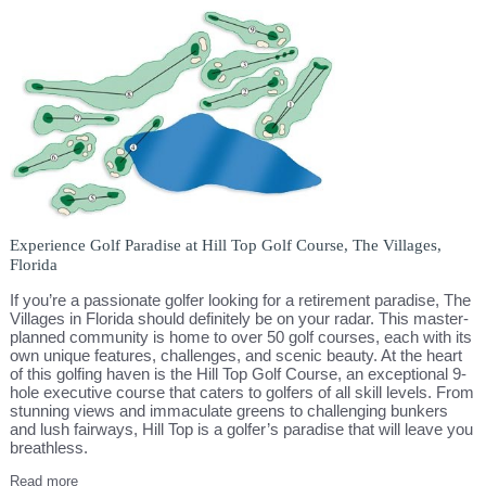
Experience Golf Paradise at Hill Top Golf Course, The Villages,
Florida
If you’re a passionate golfer looking for a retirement paradise, The
Villages in Florida should definitely be on your radar. This master-
planned community is home to over 50 golf courses, each with its
own unique features, challenges, and scenic beauty. At the heart
of this golfing haven is the Hill Top Golf Course, an exceptional 9-
hole executive course that caters to golfers of all skill levels. From
stunning views and immaculate greens to challenging bunkers
and lush fairways, Hill Top is a golfer’s paradise that will leave you
breathless.
Read more