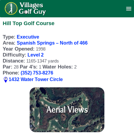
Hill Top Golf Course
Type:
Executive
Area:
Spanish Springs – North of 466
Year Opened:
1998
Difficulty:
Level 2
Distance:
1165-1347 yards
Par:
Par 4’s:
Water Holes:
28
1
2
Phone:
(352) 753-8276
1432 Water Tower Circle