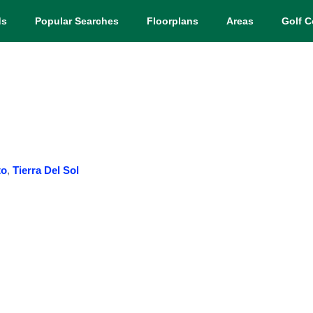
ds
Popular Searches
Floorplans
Areas
Golf C
to
,
Tierra Del Sol