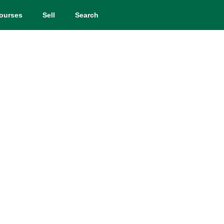
ourses
Sell
Search