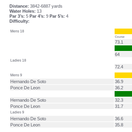
Distance:
3842-6887 yards
Water Holes:
13
Par 3’s:
5
Par 4’s:
9
Par 5’s:
4
Difficulty:
Mens 18
Course
73.1
64
Ladies 18
72.4
Mens 9
Hernando De Soto
36.9
Ponce De Leon
36.2
Hernando De Soto
32.3
Ponce De Leon
31.7
Ladies 9
Hernando De Soto
36.6
Ponce De Leon
35.8