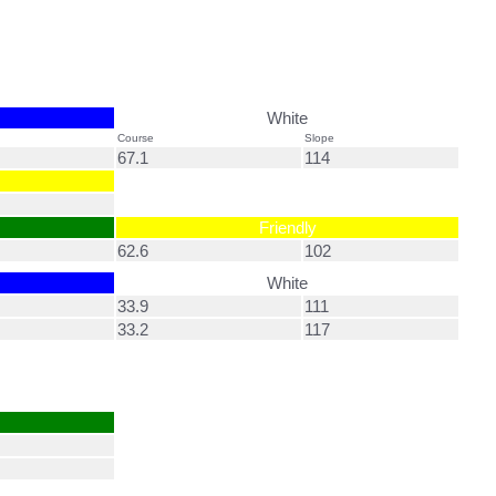
White
Course
Slope
67.1
114
Friendly
62.6
102
White
33.9
111
33.2
117