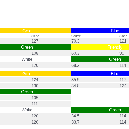
Gold
Blue
Slope
Course
Slope
127
70.3
121
Green
Friendly
108
60.3
99
White
Green
120
68.2
114
Gold
Blue
124
35.5
117
130
34.8
124
Green
105
111
White
Green
120
34.5
114
120
33.7
114