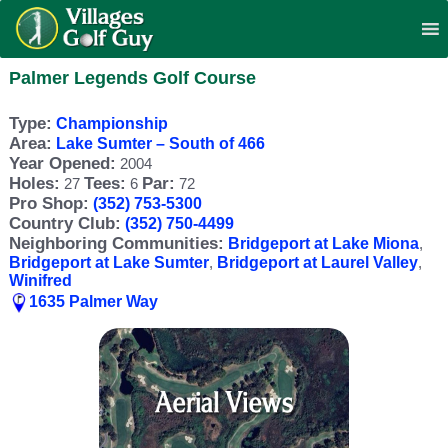
Palmer Legends Golf Course
Type:
Championship
Area:
Lake Sumter – South of 466
Year Opened:
2004
Holes:
Tees:
Par:
27
6
72
Pro Shop:
(352) 753-5300
Country Club:
(352) 750-4499
Neighboring Communities:
Bridgeport at Lake Miona
,
Bridgeport at Lake Sumter
,
Bridgeport at Laurel Valley
,
Winifred
1635 Palmer Way