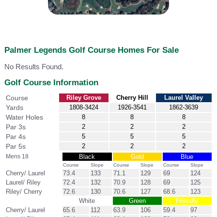
Palmer Legends Golf Course Homes For Sale
No Results Found.
Golf Course Information
Course
Riley Grove
Cherry Hill
Laurel Valley
Yards
1808-3424
1926-3541
1862-3639
Water Holes
8
8
8
Par 3s
2
2
2
Par 4s
5
5
5
Par 5s
2
2
2
Mens 18
Black
Gold
Blue
Course
Slope
Course
Slope
Course
Slope
Cherry/ Laurel
73.4
133
71.1
129
69
124
Laurel/ Riley
72.4
132
70.9
128
69
125
Riley/ Cherry
72.6
130
70.6
127
68.6
123
White
Green
Friendly
Cherry/ Laurel
65.6
112
63.9
106
59.4
97