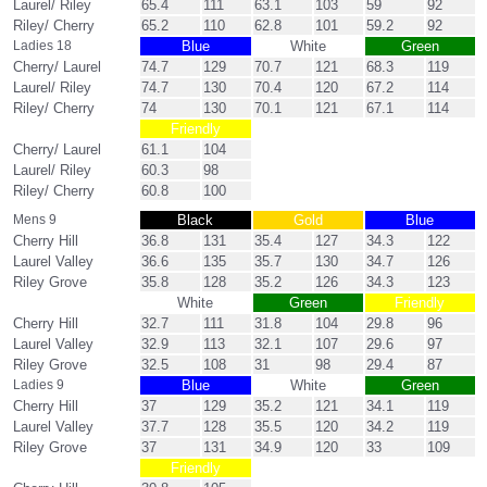
Laurel/ Riley
65.4
111
63.1
103
59
92
Riley/ Cherry
65.2
110
62.8
101
59.2
92
Ladies 18
Blue
White
Green
Cherry/ Laurel
74.7
129
70.7
121
68.3
119
Laurel/ Riley
74.7
130
70.4
120
67.2
114
Riley/ Cherry
74
130
70.1
121
67.1
114
Friendly
Cherry/ Laurel
61.1
104
Laurel/ Riley
60.3
98
Riley/ Cherry
60.8
100
Mens 9
Black
Gold
Blue
Cherry Hill
36.8
131
35.4
127
34.3
122
Laurel Valley
36.6
135
35.7
130
34.7
126
Riley Grove
35.8
128
35.2
126
34.3
123
White
Green
Friendly
Cherry Hill
32.7
111
31.8
104
29.8
96
Laurel Valley
32.9
113
32.1
107
29.6
97
Riley Grove
32.5
108
31
98
29.4
87
Ladies 9
Blue
White
Green
Cherry Hill
37
129
35.2
121
34.1
119
Laurel Valley
37.7
128
35.5
120
34.2
119
Riley Grove
37
131
34.9
120
33
109
Friendly