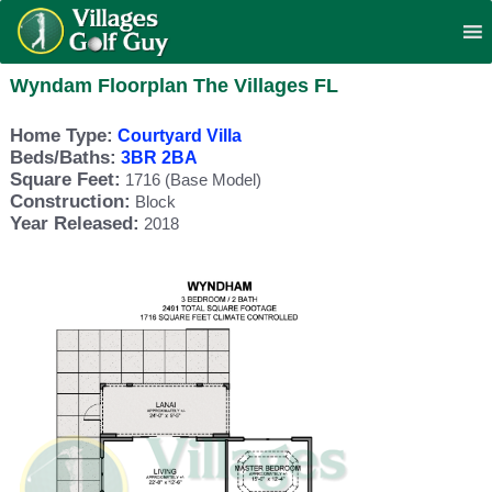
Wyndam Floorplan The Villages FL
Home Type:
Courtyard Villa
Beds/Baths:
3BR 2BA
Square Feet:
1716 (Base Model)
Construction:
Block
Year Released:
2018