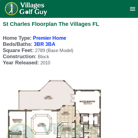
St Charles Floorplan The Villages FL
Home Type:
Premier Home
Beds/Baths:
3BR 3BA
Square Feet:
2789 (Base Model)
Construction:
Block
Year Released:
2010