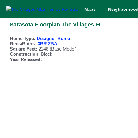
Maps
Neighborhoo
Sarasota Floorplan The Villages FL
Home Type:
Designer Home
Beds/Baths:
3BR 2BA
Square Feet:
2248 (Base Model)
Construction:
Block
Year Released: