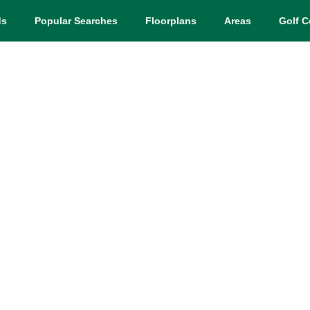
ds
Popular Searches
Floorplans
Areas
Golf C