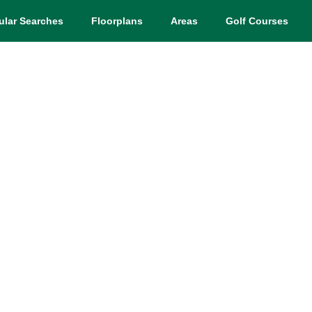
ular Searches
Floorplans
Areas
Golf Courses