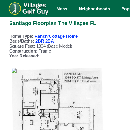
Maps
Neighborhoods
Pop
Santiago Floorplan The Villages FL
Home Type:
Ranch/Cottage Home
Beds/Baths:
2BR 2BA
Square Feet:
1334 (Base Model)
Construction:
Frame
Year Released: