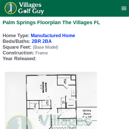
Palm Springs Floorplan The Villages FL
Home Type:
Manufactured Home
Beds/Baths:
2BR 2BA
Square Feet:
(Base Model)
Construction:
Frame
Year Released: