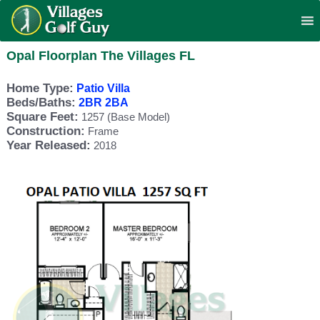
Opal Floorplan The Villages FL
Home Type:
Patio Villa
Beds/Baths:
2BR 2BA
Square Feet:
1257 (Base Model)
Construction:
Frame
Year Released:
2018