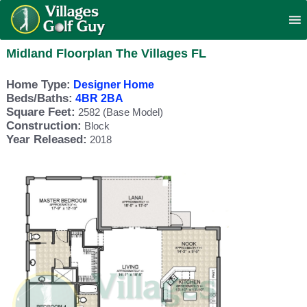
Midland Floorplan The Villages FL
Home Type:
Designer Home
Beds/Baths:
4BR 2BA
Square Feet:
2582 (Base Model)
Construction:
Block
Year Released:
2018