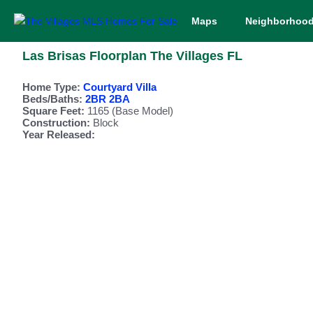
Maps
Neighborhoo
Las Brisas Floorplan The Villages FL
Home Type:
Courtyard Villa
Beds/Baths:
2BR 2BA
Square Feet:
1165 (Base Model)
Construction:
Block
Year Released: