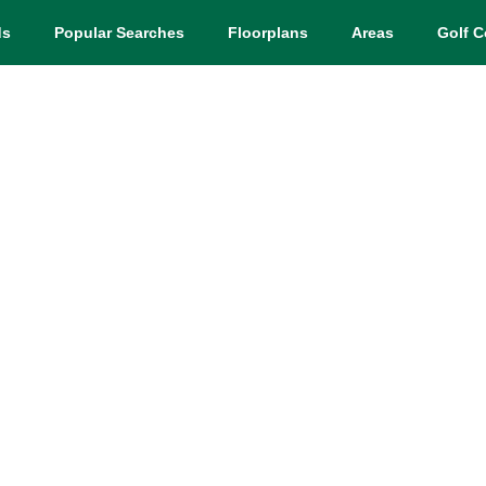
ds
Popular Searches
Floorplans
Areas
Golf C