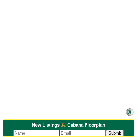
New Listings
Cabana Floorplan