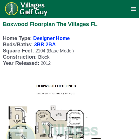
Boxwood Floorplan The Villages FL
Home Type:
Designer Home
Beds/Baths:
3BR 2BA
Square Feet:
2104 (Base Model)
Construction:
Block
Year Released:
2012