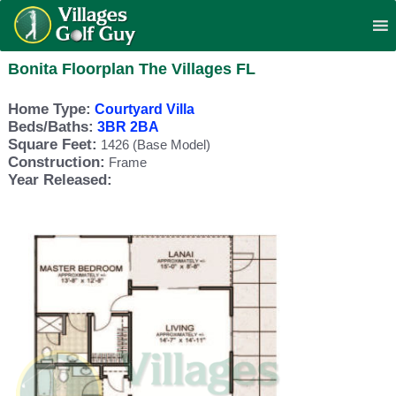
Bonita Floorplan The Villages FL
Home Type:
Courtyard Villa
Beds/Baths:
3BR 2BA
Square Feet:
1426 (Base Model)
Construction:
Frame
Year Released: