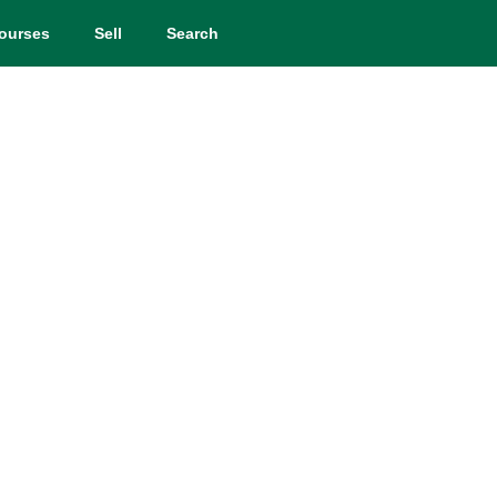
ourses
Sell
Search