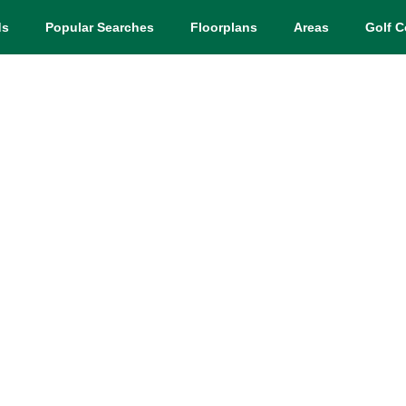
ds
Popular Searches
Floorplans
Areas
Golf C