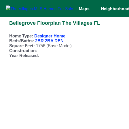
Maps
Neighborhoo
Bellegrove Floorplan The Villages FL
Home Type:
Designer Home
Beds/Baths:
2BR 2BA DEN
Square Feet:
1756 (Base Model)
Construction:
Year Released: