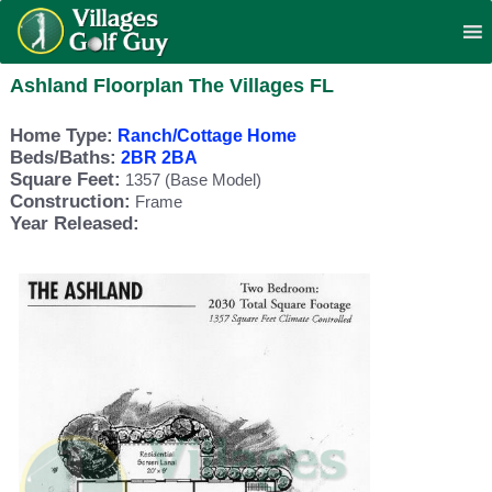
Ashland Floorplan The Villages FL
Home Type:
Ranch/Cottage Home
Beds/Baths:
2BR 2BA
Square Feet:
1357 (Base Model)
Construction:
Frame
Year Released: